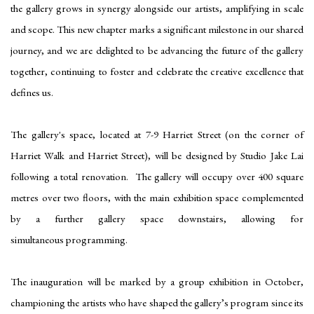
the gallery grows in synergy alongside our artists, amplifying in scale
and scope. This new chapter marks a significant milestone in our shared
journey, and we are delighted to be advancing the future of the gallery
together, continuing to foster and celebrate the creative excellence that
defines us.
The gallery's space, located at 7-9 Harriet Street (on the corner of
Harriet Walk and Harriet Street), will be designed by Studio Jake Lai
following a total renovation. The gallery will occupy over 400 square
metres over two floors, with the main exhibition space complemented
by a further gallery space downstairs, allowing for
simultaneous programming.
The inauguration will be marked by a group exhibition in October,
championing the artists who have shaped the gallery’s program since its