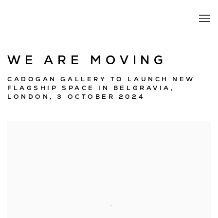
WE ARE MOVING
CADOGAN GALLERY TO LAUNCH NEW
FLAGSHIP SPACE IN BELGRAVIA,
LONDON, 3 OCTOBER 2024
Open a larger version of the following image in a popup: