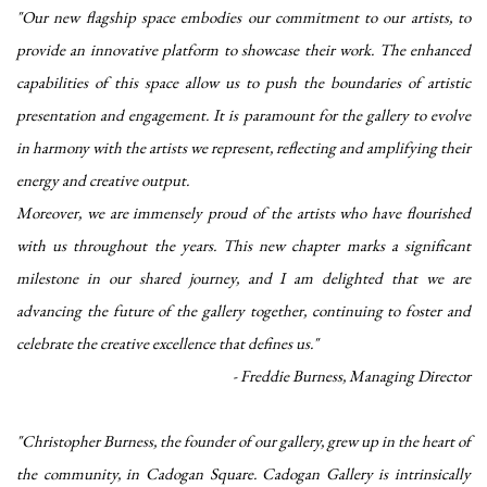
"Our new flagship space embodies our commitment to our artists, to
provide an innovative platform to showcase their work. The enhanced
capabilities of this space allow us to push the boundaries of
artistic
presentation and engagement. It is paramount for the gallery to evolve
in harmony with the artists we represent, reflecting and amplifying their
energy and creative output.
Moreover, we are immensely proud of the artists who have flourished
with us throughout
the years. This new chapter marks a significant
milestone in our shared journey, and I am
delighted that we are
advancing the future of the gallery together, continuing to foster
and
celebrate the creative excellence that defines us."
- Freddie Burness, Managing Director
"Christopher Burness, the founder of our gallery, grew up in the heart of
the community, in Cadogan Square. Cadogan Gallery is intrinsically