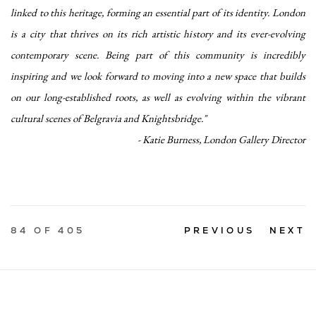
linked to this heritage, forming an essential part of its identity. London
is a city that thrives on its rich artistic history and its ever-evolving
contemporary scene. Being part of this community is incredibly
inspiring and we look forward to moving into a new space that builds
on our long-established roots, as well as evolving within the vibrant
cultural scenes of Belgravia and Knightsbridge."
- Katie Burness, London Gallery Director
84
OF 405
PREVIOUS
NEXT