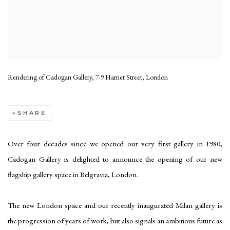
Rendering of Cadogan Gallery, 7-9 Harriet Street, London
SHARE
Over four decades since we opened our very first gallery in 1980,
Cadogan Gallery is delighted to announce the opening of our new
flagship gallery space in Belgravia, London.
The new London space and our recently inaugurated Milan gallery is
the progression of years of work, but also signals an ambitious future as