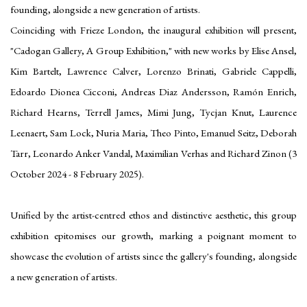
founding, alongside a new generation of artists.
Coinciding with Frieze London, the inaugural exhibition will present,
"Cadogan Gallery, A Group Exhibition," with new works by Elise Ansel,
Kim Bartelt, Lawrence Calver, Lorenzo Brinati, Gabriele Cappelli,
Edoardo Dionea Cicconi, Andreas Diaz Andersson, Ramón Enrich,
Richard Hearns, Terrell James, Mimi Jung, Tycjan Knut, Laurence
Leenaert, Sam Lock, Nuria Maria, Theo Pinto, Emanuel Seitz, Deborah
Tarr, Leonardo Anker Vandal, Maximilian Verhas and Richard Zinon (3
October 2024 - 8 February 2025).
Unified by the artist-centred ethos and distinctive aesthetic, this group
exhibition epitomises our growth, marking a poignant moment to
showcase the evolution of artists since the gallery's founding, alongside
a new generation of artists.