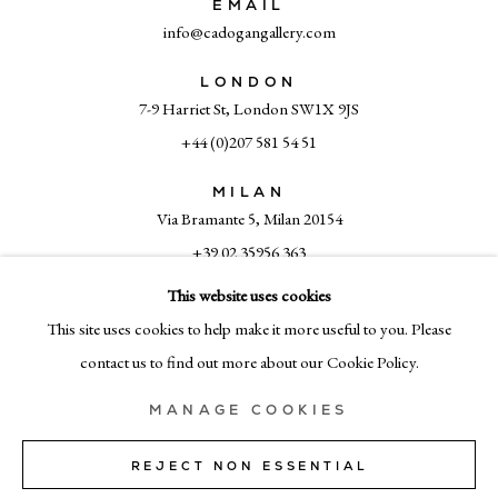
EMAIL
info@cadogangallery.com
LONDON
7-9 Harriet St, London SW1X 9JS
+44 (0)207 581 54 51
MILAN
Via Bramante 5, Milan 20154
+39 02 35956 363
This website uses cookies
This site uses cookies to help make it more useful to you. Please
© CADOGAN GALLERY 2026
contact us to find out more about our Cookie Policy.
MANAGE COOKIES
SITE BY ARTLOGIC
REJECT NON ESSENTIAL
Manage cookies