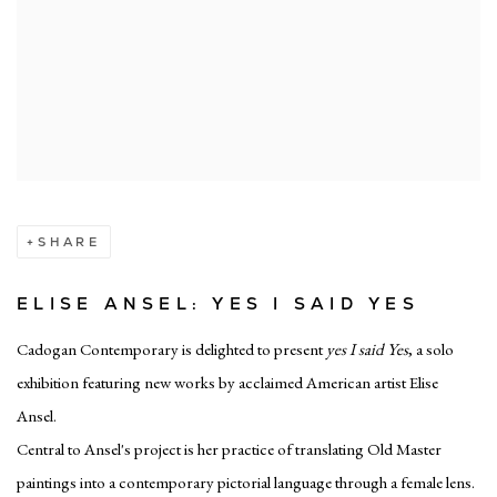
SHARE
ELISE ANSEL: YES I SAID YES
Cadogan Contemporary is delighted to present
yes I said Yes
, a solo
exhibition featuring new works by acclaimed American artist Elise
Ansel.
Central to Ansel's project is her practice of translating Old Master
paintings into a contemporary pictorial language through a female lens.