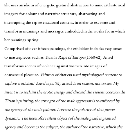
She uses an idiom of energetic gestural abstraction to mine art historical
imagery for colour and narrative structure, abstracting and
interrupting the representational content, in order to excavate and
transform meanings and messages embedded in the works from which
her paintings spring.
Comprised of over fifteen paintings, the exhibition includes responses
to masterpieces such as Titian's
Rape of Europa
(1560-62). Ansel
transforms scenes of violence against women into images of
consensual pleasure. '
Painters of that era used mythological content to
explore eroticism,' Ansel says. 'My attack is on sexism, not on sex. My
intent is to reclaim the erotic energy and discard the violent coercion.
In
Titian's painting, the strength of the male aggressor is re-enforced by
the agency of the male painter. I reverse the polarity of that power
dynamic. The heretofore silent object (of the male gaze) is granted
agency and becomes the subject, the author of the narrative, which she