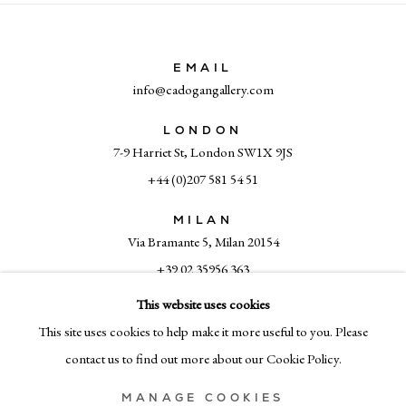
EMAIL
info@cadogangallery.com
LONDON
7-9 Harriet St, London SW1X 9JS
+44 (0)207 581 54 51
MILAN
Via Bramante 5, Milan 20154
+39 02 35956 363
This website uses cookies
This site uses cookies to help make it more useful to you. Please
© CADOGAN GALLERY 2026
contact us to find out more about our Cookie Policy.
MANAGE COOKIES