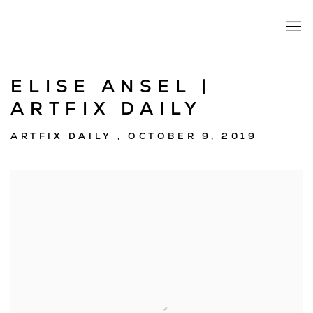
ELISE ANSEL |
ARTFIX DAILY
ARTFIX DAILY , OCTOBER 9, 2019
Open a larger version of the following image in a popup: