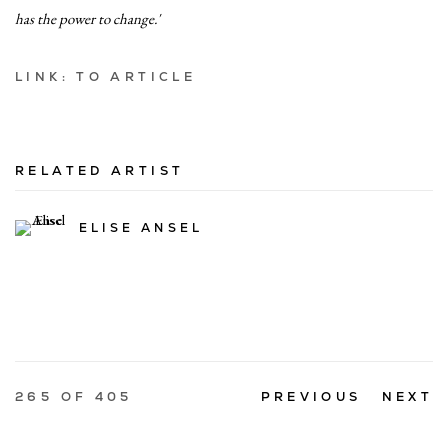
has the power to change.'
LINK: TO ARTICLE
RELATED ARTIST
ELISE ANSEL
265
OF 405
PREVIOUS
NEXT