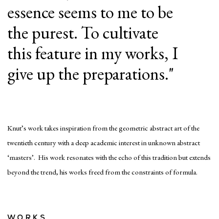
essence seems to me to be
the purest. To cultivate
this feature in my works, I
give up the preparations."
Knut’s work takes inspiration from the geometric abstract art of the
twentieth century with a deep academic interest in unknown abstract
‘masters’. His work resonates with the echo of this tradition but extends
beyond the trend, his works freed from the constraints of formula.
WORKS