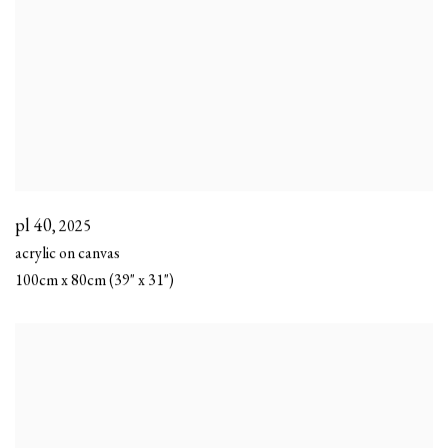
pl 40
,
2025
acrylic on canvas
100cm x 80cm (39" x 31")