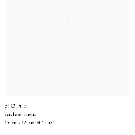
pl 22
,
2025
acrylic on canvas
150cm x 120cm (60" × 48")