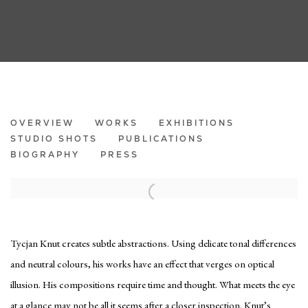
TYCJAN KNUT
OVERVIEW
WORKS
EXHIBITIONS
STUDIO SHOTS
PUBLICATIONS
BIOGRAPHY
PRESS
Tycjan Knut creates subtle abstractions. Using delicate tonal differences
and neutral colours, his works have an effect that verges on optical
illusion. His compositions require time and thought. What meets the eye
at a glance may not be all it seems after a closer inspection. Knut’s