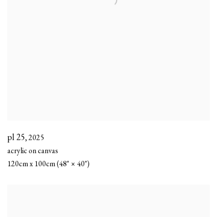
pl 25
,
2025
acrylic on canvas
120cm x 100cm (48" × 40")