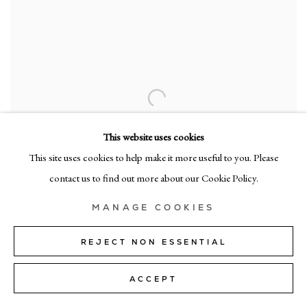
This website uses cookies
This site uses cookies to help make it more useful to you. Please
contact us to find out more about our Cookie Policy.
MANAGE COOKIES
REJECT NON ESSENTIAL
ACCEPT
pl 41
,
2025