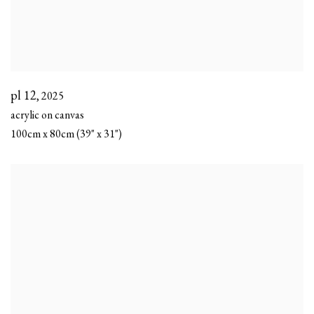
pl 12
,
2025
acrylic on canvas
100cm x 80cm (39" x 31")