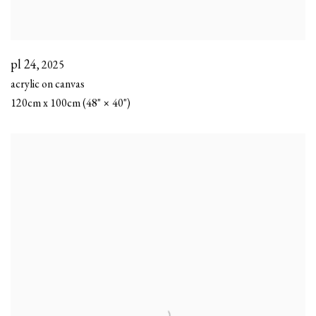
pl 24
,
2025
acrylic on canvas
120cm x 100cm (48" × 40")