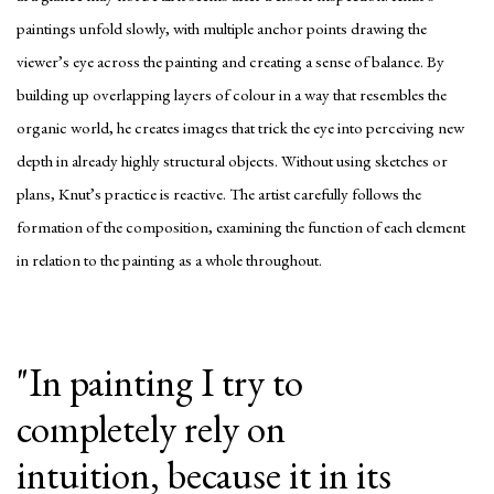
paintings unfold slowly, with multiple anchor points drawing the
viewer’s eye across the painting and creating a sense of balance. By
building up overlapping layers of colour in a way that resembles the
organic world, he creates images that trick the eye into perceiving new
depth in already highly structural objects. Without using sketches or
plans, Knut’s practice is reactive. The artist carefully follows the
formation of the composition, examining the function of each element
in relation to the painting as a whole throughout.
"In painting I try to
completely rely on
intuition, because it in its