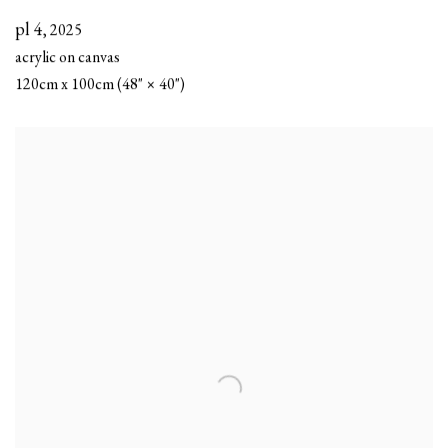
pl 4
,
2025
acrylic on canvas
120cm x 100cm (48" × 40")