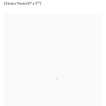
124cm x 94cm (49" x 37")