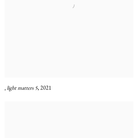
light matters 5
,
2021
,