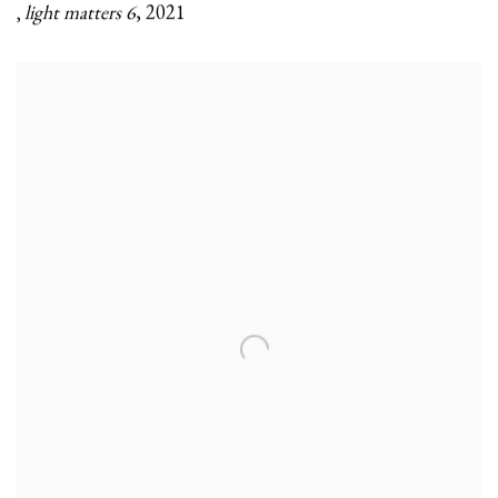
light matters 6
,
2021
,