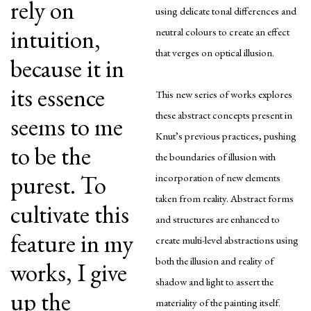
rely on
using delicate tonal differences and
intuition,
neutral colours to create an effect
that verges on optical illusion.
because it in
its essence
This new series of works explores
these abstract concepts present in
seems to me
Knut’s previous practices, pushing
to be the
the boundaries of illusion with
purest. To
incorporation of new elements
taken from reality. Abstract forms
cultivate this
and structures are enhanced to
feature in my
create multi-level abstractions using
both the illusion and reality of
works, I give
shadow and light to assert the
up the
materiality of the painting itself.