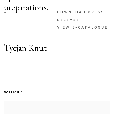
preparations.
DOWNLOAD PRESS
RELEASE
VIEW E-CATALOGUE
Tycjan Knut
WORKS