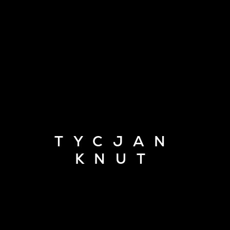
TYCJAN
KNUT