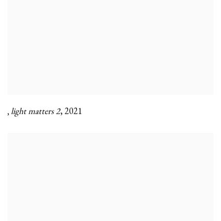
light matters 2
,
2021
,