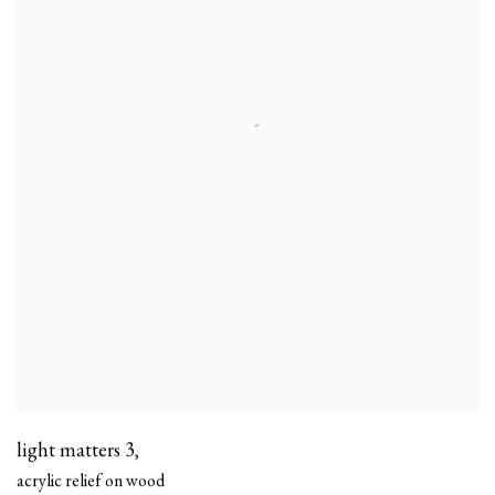
light matters 3
,
acrylic relief on wood