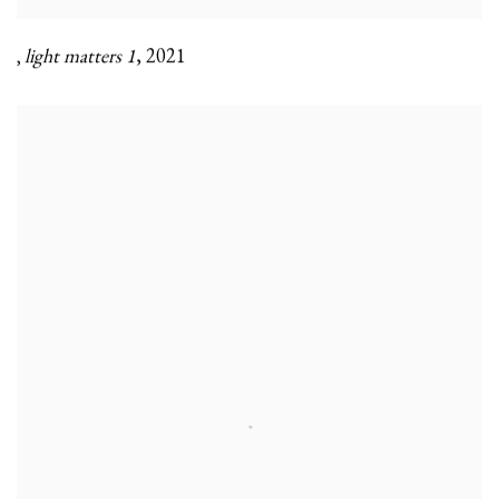
light matters 1
,
2021
,