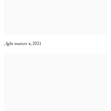
light matters 4
,
2021
,