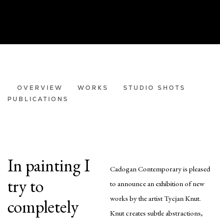
TYCJAN KNUT
OVERVIEW
WORKS
STUDIO SHOTS
PUBLICATIONS
LIGHT MATTERS
In painting I
Cadogan Contemporary is pleased
try to
to announce an exhibition of new
works by the artist Tycjan Knut.
completely
Knut creates subtle abstractions,