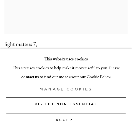
light matters 7
,
acrylic on canvas
This website uses cookies
104cm x 84cm (50" x 33")
This site uses cookies to help make it more useful to you. Please
contact us to find out more about our Cookie Policy.
MANAGE COOKIES
REJECT NON ESSENTIAL
ACCEPT