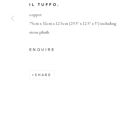
IL TUFFO
,
copper
Manage cookies
75cm x 32cm x 12.5cm (29.5" x 12.5" x 5") including
stone plinth
ENQUIRE
SHARE