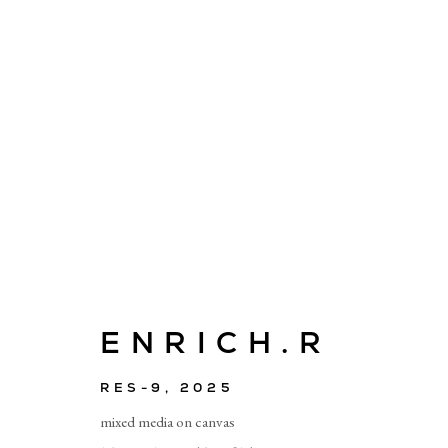
ARTWORKS
ENRICH.R
E
RES-9
,
2025
info@cado
mixed media on canvas