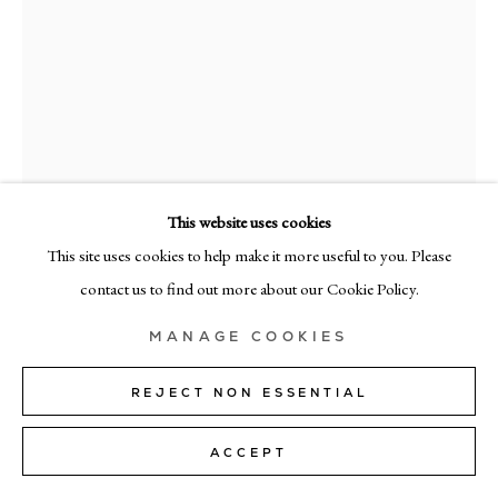
MILAN
Via Bramante 5, Milan 20154
+39 02 35956 363
© CADOGAN GALLERY 2026
This website uses cookies
This site uses cookies to help make it more useful to you. Please
ENRICH.R
SITE BY ARTLOGIC
contact us to find out more about our Cookie Policy.
RES-7
,
2025
Manage cookies
MANAGE COOKIES
mixed media on canvas
162cm x 130cm (64" x 51")
REJECT NON ESSENTIAL
ENQUIRE
ACCEPT
FURTHER IMAGES