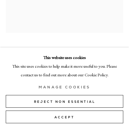
MILAN
Via Bramante 5, Milan 20154
+39 02 35956 363
© CADOGAN GALLERY 2026
TYCJAN KNUT
This website uses cookies
PL 24
,
2025
This site uses cookies to help make it more useful to you. Please
SITE BY ARTLOGIC
contact us to find out more about our Cookie Policy.
acrylic on canvas
Manage cookies
120cm x 100cm (48" × 40")
MANAGE COOKIES
Copyright The Artist
REJECT NON ESSENTIAL
SOLD
ACCEPT