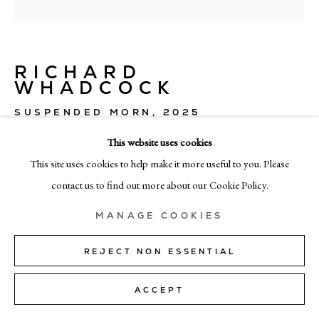
MILAN
Via Bramante 5, Milan 20154
+39 02 35956 363
RICHARD
WHADCOCK
© CADOGAN GALLERY 2026
SUSPENDED MORN
,
2025
This website uses cookies
oil on linen
This site uses cookies to help make it more useful to you. Please
160cm x 160cm (63" x 63")
SITE BY ARTLOGIC
contact us to find out more about our Cookie Policy.
ENQUIRE
Manage cookies
MANAGE COOKIES
REJECT NON ESSENTIAL
SHARE
ACCEPT