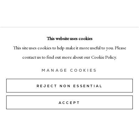
SUMMER EXHIBITION
EMAIL
info@cadogangallery.com
This website uses cookies
LONDON
7-9 Harriet St, London SW1X 9JS
This site uses cookies to help make it more useful to you. Please
+44 (0)207 581 54 51
contact us to find out more about our Cookie Policy.
MILAN
MANAGE COOKIES
Via Bramante 5, Milan 20154
+39 02 35956 363
REJECT NON ESSENTIAL
ACCEPT
© CADOGAN GALLERY 2026
SITE BY ARTLOGIC