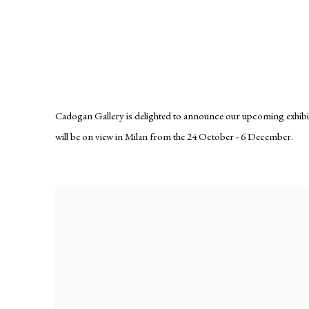
ELISE ANSEL
LUMINOUS FLUX
Cadogan Gallery is delighted to announce our upcoming exhibition
will be on view in Milan from the 24 October - 6 December.