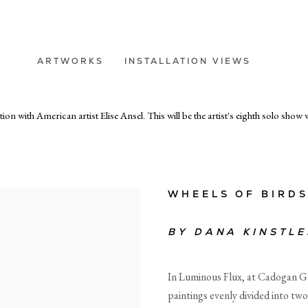
ARTWORKS
INSTALLATION VIEWS
 with American artist Elise Ansel. This will be the artist's eighth solo show w
WHEELS OF BIRD
BY
DANA KINSTLE
In Luminous Flux, at Cadogan Gal
paintings evenly divided into two