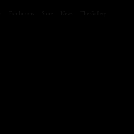
s
Exhibitions
Store
News
The Gallery