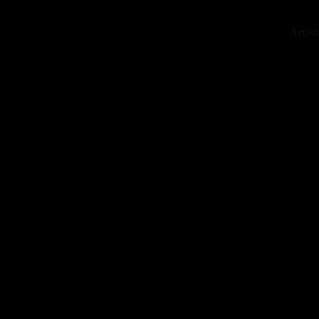
Artist