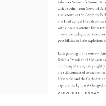
Johannes Vermeer’s Woman Readi
which spring from Giovanni Bel
also known as the Cornbury Park 
and lined up feel like a devotion
with a deep reverence for narrat
innovative dialogue between her
possibilities, in little explosio
Each painting in the series— Ans
Reich’s “Music for 18 Musicians” 
but changed style, using slightly
are still connected to each othe
Haystacks and the Cathedral at R
capture the light as it changed, s
VIEW FULL ESSAY