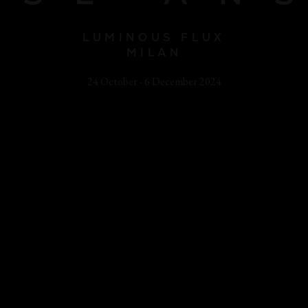
LUMINOUS FLUX
MILAN
24 October - 6 December 2024