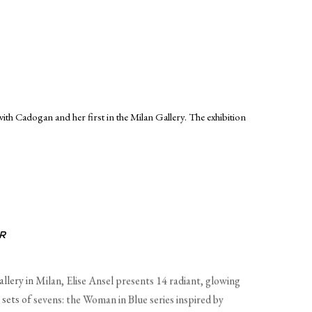
ith Cadogan and her first in the Milan Gallery. The exhibition
S
R
lery in Milan, Elise Ansel presents 14 radiant, glowing
 sets of sevens: the Woman in Blue series inspired by