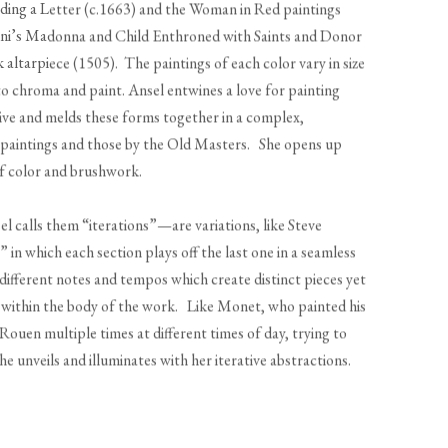
ng a Letter (c.1663) and the Woman in Red paintings
lini’s Madonna and Child Enthroned with Saints and Donor
altarpiece (1505). The paintings of each color vary in size
 to chroma and paint. Ansel entwines a love for painting
ive and melds these forms together in a complex,
 paintings and those by the Old Masters. She opens up
ns of color and brushwork.
el calls them “iterations”—are variations, like Steve
in which each section plays off the last one in a seamless
 different notes and tempos which create distinct pieces yet
r within the body of the work. Like Monet, who painted his
ouen multiple times at different times of day, trying to
he unveils and illuminates with her iterative abstractions.