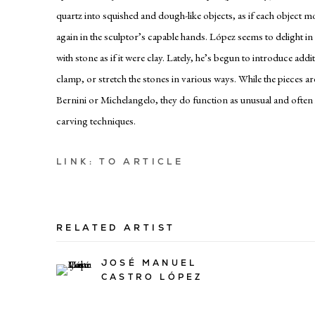
quartz into squished and dough-like objects, as if each object 
again in the sculptor’s capable hands. López seems to delight i
with stone as if it were clay. Lately, he’s begun to introduce addit
clamp, or stretch the stones in various ways. While the pieces a
Bernini or Michelangelo, they do function as unusual and often
carving techniques.
LINK: TO ARTICLE
RELATED ARTIST
JOSÉ MANUEL
CASTRO LÓPEZ