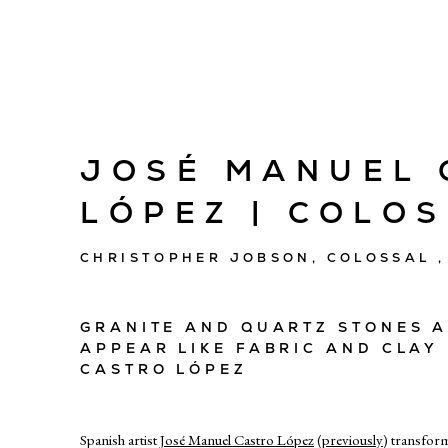
JOSÉ MANUEL 
LÓPEZ | COLO
CHRISTOPHER JOBSON, COLOSSAL ,
GRANITE AND QUARTZ STONES 
APPEAR LIKE FABRIC AND CLAY
CASTRO LÓPEZ
Spanish artist
José Manuel Castro López
(
previously
) transfor