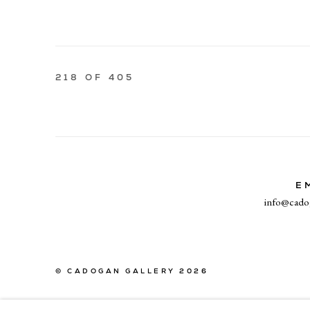
218
OF 405
E
info@cado
© CADOGAN GALLERY 2026