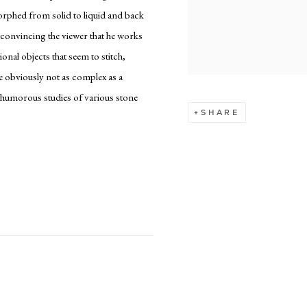
morphed from solid to liquid and back
n convincing the viewer that he works
ional objects that seem to stitch,
re obviously not as complex as a
 humorous studies of various stone
SHARE