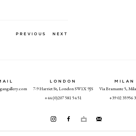
PREVIOUS
NEXT
MAIL
LONDON
MILAN
gangallery.com
7-9 Harriet St, London SW1X 9JS
Via Bramante 5, Mil
+44 (0)207 581 54 51
+39 02 35956 