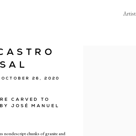
Artist
CASTRO
Open a larger version of the 
SSAL
 OCTOBER 26, 2020
ARE CARVED TO
 BY JOSÉ MANUEL
ms nondescript chunks of granite and