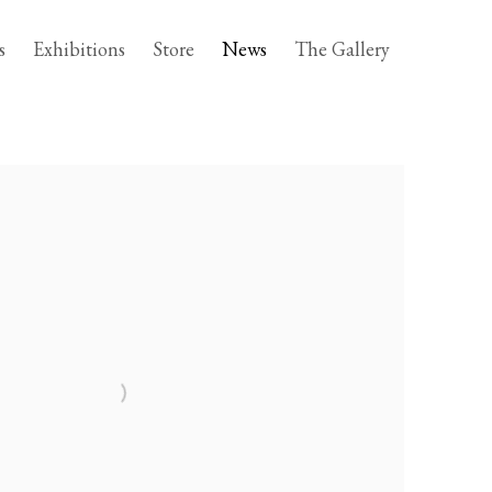
s
Exhibitions
Store
News
The Gallery
following image in a popup: