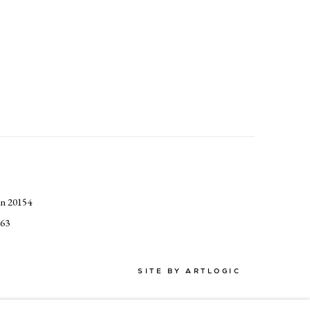
an 20154
363
SITE BY ARTLOGIC