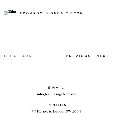
EDOARDO DIONEA CICCONI
119
OF 405
PREVIOUS
NEXT
EMAIL
info@cadogangallery.com
LONDON
7-9 Harriet St, London SW1X 9JS