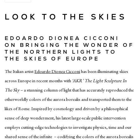
LOOK TO THE SKIES
EDOARDO DIONEA CICCONI
ON BRINGING THE WONDER OF
THE NORTHERN LIGHTS TO
THE SKIES OF EUROPE
The Italian artist
Edoardo Dionea Cicconi
has been illuminating skies
across Europe in recent months with
‘AKR’ The Light Sculpture In
The Sky
– a stunning column of light that has accurately reproduced the
otherworldly colors of the aurora borealis and transported them to the
likes of Rome. Inspired by cosmology and driven by a philosophical
sense of deep wonderment, his latest large-scale public intervention
employs cutting-edge technologies to investigate physics, time and our
shared sense of the infinite – codifying the colors of the aurora borealis