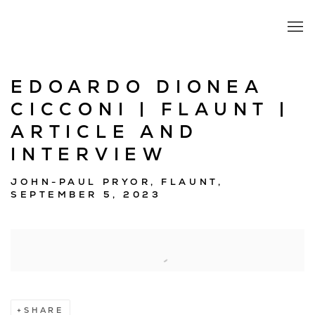
EDOARDO DIONEA
CICCONI | FLAUNT |
ARTICLE AND
INTERVIEW
JOHN-PAUL PRYOR, FLAUNT,
SEPTEMBER 5, 2023
Open a larger version of the following image in a popup:
SHARE