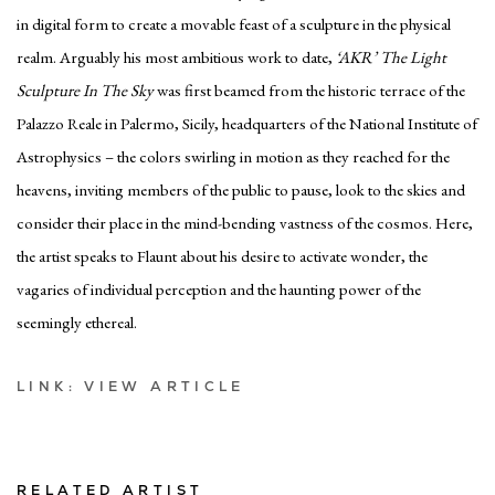
in digital form to create a movable feast of a sculpture in the physical
realm. Arguably his most ambitious work to date,
‘AKR’ The Light
Sculpture In The Sky
was first beamed from the historic terrace of the
Palazzo Reale in Palermo, Sicily, headquarters of the National Institute of
Astrophysics – the colors swirling in motion as they reached for the
heavens, inviting members of the public to pause, look to the skies and
consider their place in the mind-bending vastness of the cosmos. Here,
the artist speaks to Flaunt about his desire to activate wonder, the
vagaries of individual perception and the haunting power of the
seemingly ethereal.
LINK: VIEW ARTICLE
RELATED ARTIST