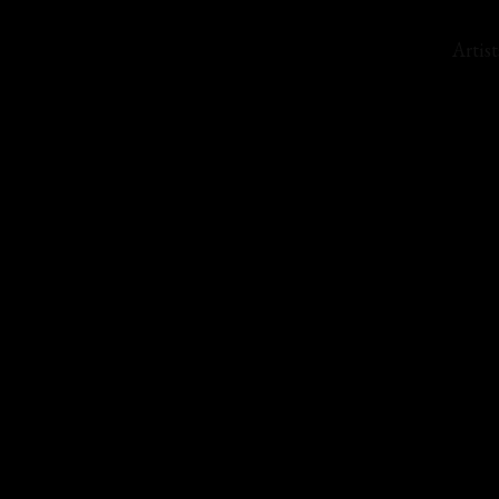
Artist