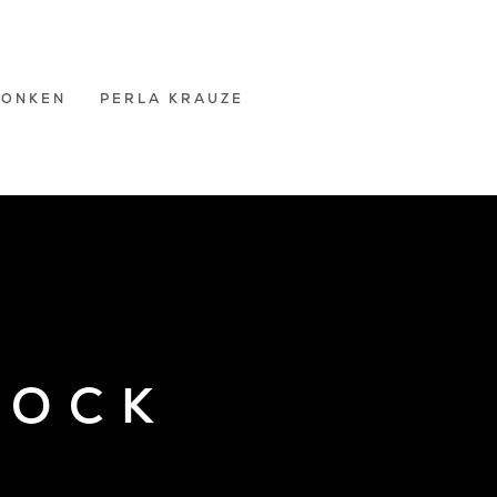
RONKEN
PERLA KRAUZE
COCK