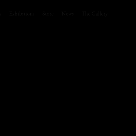
s
Exhibitions
Store
News
The Gallery