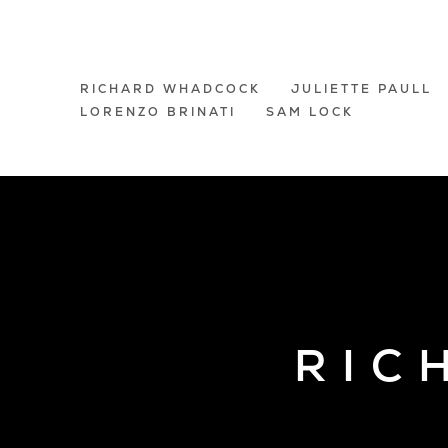
A GROUP EXHI
RICHARD WHADCOCK
JULIETTE PAULL
LORENZO BRINATI
SAM LOCK
LONDON
RIC