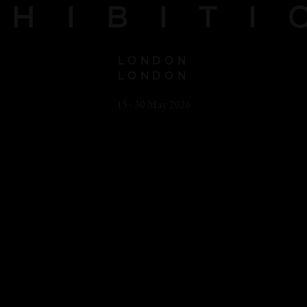
XHIBITI
LONDON
LONDON
15 - 30 May 2026