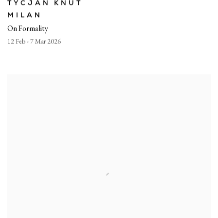
TYCJAN KNUT
MILAN
On Formality
12 Feb - 7 Mar 2026