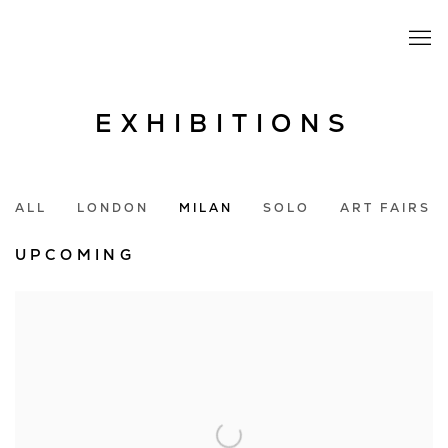
EXHIBITIONS
ALL
LONDON
MILAN
SOLO
ART FAIRS
UPCOMING