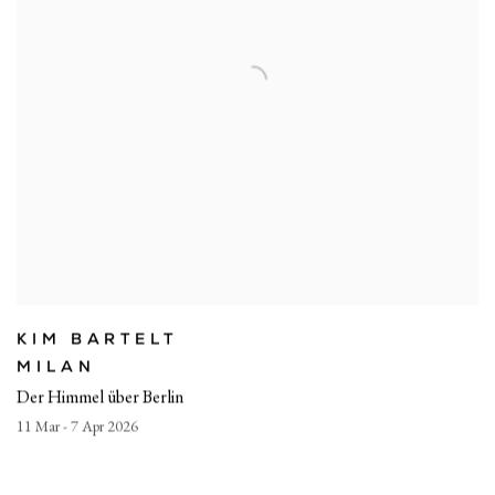
KIM BARTELT
MILAN
Der Himmel über Berlin
11 Mar - 7 Apr 2026