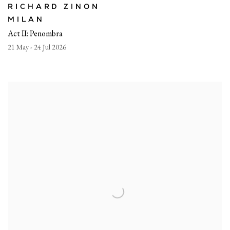
RICHARD ZINON
MILAN
Act II: Penombra
21 May - 24 Jul 2026