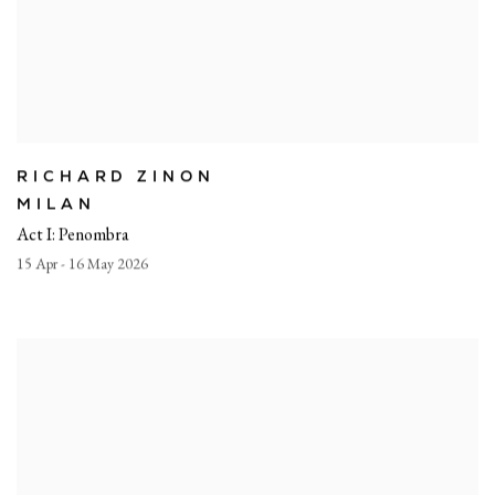
RICHARD ZINON
MILAN
Act I: Penombra
15 Apr - 16 May 2026