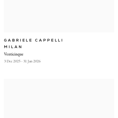
GABRIELE CAPPELLI
MILAN
Venticinque
3 Dec 2025 - 31 Jan 2026