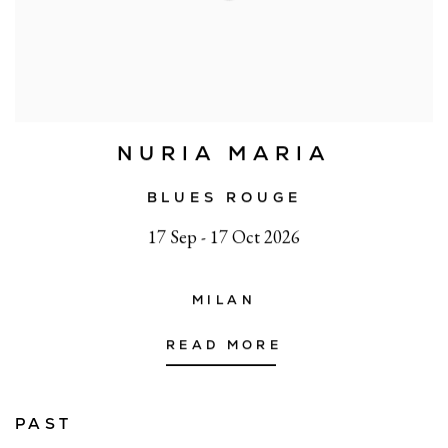
NURIA MARIA
BLUES ROUGE
17 Sep - 17 Oct 2026
MILAN
READ MORE
PAST