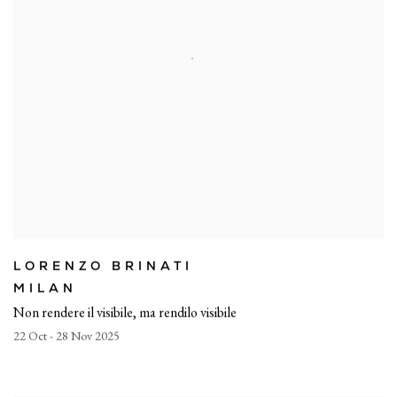
LORENZO BRINATI
MILAN
Non rendere il visibile, ma rendilo visibile
22 Oct - 28 Nov 2025