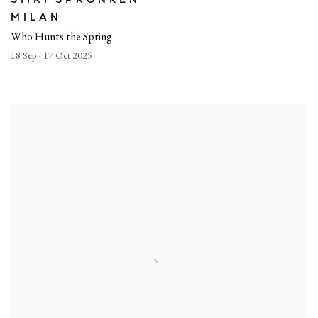
MILAN
Who Hunts the Spring
18 Sep - 17 Oct 2025