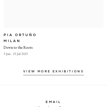
PIA ORTUÑO
MILAN
Down to the Roots
5 Jun - 25 Jul 2025
VIEW MORE EXHIBITIONS
EMAIL