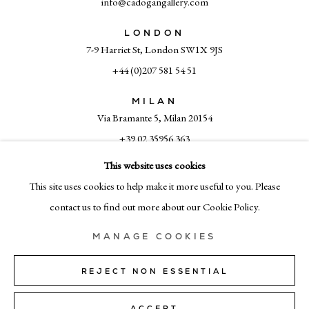
info@cadogangallery.com
LONDON
7-9 Harriet St, London SW1X 9JS
+44 (0)207 581 54 51
MILAN
Via Bramante 5, Milan 20154
+39 02 35956 363
This website uses cookies
This site uses cookies to help make it more useful to you. Please
© CADOGAN GALLERY 2026
contact us to find out more about our Cookie Policy.
MANAGE COOKIES
SITE BY ARTLOGIC
REJECT NON ESSENTIAL
Manage cookies
ACCEPT